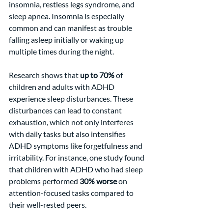
insomnia, restless legs syndrome, and 
sleep apnea. Insomnia is especially 
common and can manifest as trouble 
falling asleep initially or waking up 
multiple times during the night.
Research shows that 
up to 70%
 of 
children and adults with ADHD 
experience sleep disturbances. These 
disturbances can lead to constant 
exhaustion, which not only interferes 
with daily tasks but also intensifies 
ADHD symptoms like forgetfulness and 
irritability. For instance, one study found 
that children with ADHD who had sleep 
problems performed 
30% worse
 on 
attention-focused tasks compared to 
their well-rested peers.