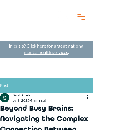
In crisis? Click here for
urgent national
mental health services
.
Post
Sarah Clark
Jul 9, 2025
4 min read
Beyond Busy Brains:
Navigating the Complex
Connection Between