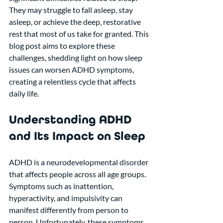
They may struggle to fall asleep, stay 
asleep, or achieve the deep, restorative 
rest that most of us take for granted. This 
blog post aims to explore these 
challenges, shedding light on how sleep 
issues can worsen ADHD symptoms, 
creating a relentless cycle that affects 
daily life.
Understanding ADHD 
and Its Impact on Sleep
ADHD is a neurodevelopmental disorder 
that affects people across all age groups. 
Symptoms such as inattention, 
hyperactivity, and impulsivity can 
manifest differently from person to 
person. Unfortunately, these symptoms 