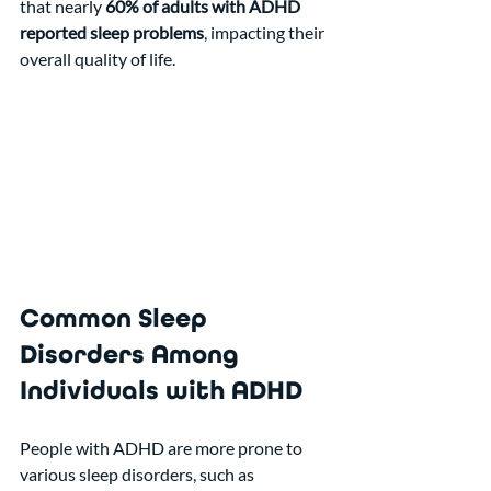
that nearly 
60% of adults with ADHD 
reported sleep problems
, impacting their 
overall quality of life.
Common Sleep 
Disorders Among 
Individuals with ADHD
People with ADHD are more prone to 
various sleep disorders, such as 