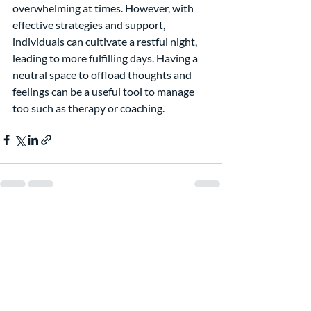
overwhelming at times. However, with 
effective strategies and support, 
individuals can cultivate a restful night, 
leading to more fulfilling days. Having a 
neutral space to offload thoughts and 
feelings can be a useful tool to manage 
too such as therapy or coaching.  
Recent Posts
See All