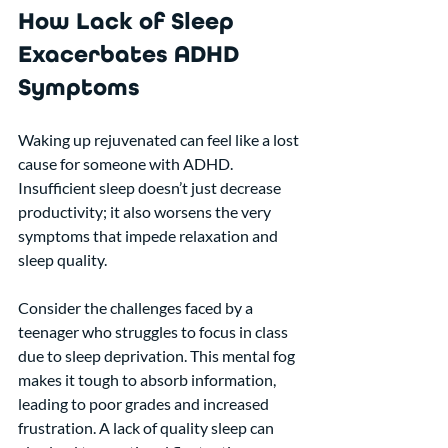
How Lack of Sleep 
Exacerbates ADHD 
Symptoms
Waking up rejuvenated can feel like a lost 
cause for someone with ADHD. 
Insufficient sleep doesn’t just decrease 
productivity; it also worsens the very 
symptoms that impede relaxation and 
sleep quality. 
Consider the challenges faced by a 
teenager who struggles to focus in class 
due to sleep deprivation. This mental fog 
makes it tough to absorb information, 
leading to poor grades and increased 
frustration. A lack of quality sleep can 