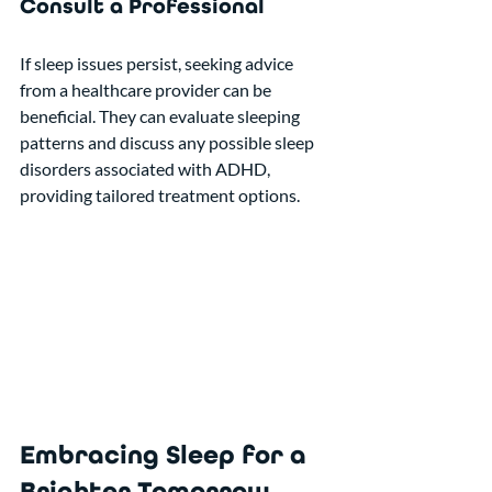
Consult a Professional
If sleep issues persist, seeking advice 
from a healthcare provider can be 
beneficial. They can evaluate sleeping 
patterns and discuss any possible sleep 
disorders associated with ADHD, 
providing tailored treatment options.
Embracing Sleep for a 
Brighter Tomorrow