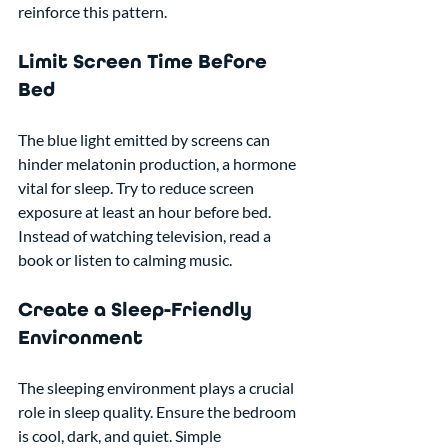
reinforce this pattern.
Limit Screen Time Before 
Bed
The blue light emitted by screens can 
hinder melatonin production, a hormone 
vital for sleep. Try to reduce screen 
exposure at least an hour before bed. 
Instead of watching television, read a 
book or listen to calming music.
Create a Sleep-Friendly 
Environment
The sleeping environment plays a crucial 
role in sleep quality. Ensure the bedroom 
is cool, dark, and quiet. Simple 