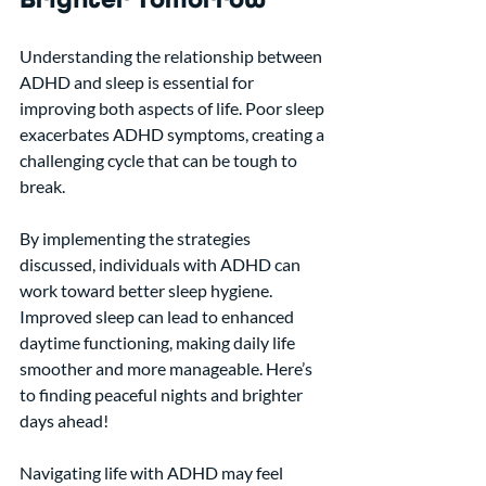
Understanding the relationship between 
ADHD and sleep is essential for 
improving both aspects of life. Poor sleep 
exacerbates ADHD symptoms, creating a 
challenging cycle that can be tough to 
break.
By implementing the strategies 
discussed, individuals with ADHD can 
work toward better sleep hygiene. 
Improved sleep can lead to enhanced 
daytime functioning, making daily life 
smoother and more manageable. Here’s 
to finding peaceful nights and brighter 
days ahead!
Navigating life with ADHD may feel 