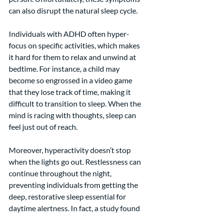
can also disrupt the natural sleep cycle.
Individuals with ADHD often hyper-
focus on specific activities, which makes 
it hard for them to relax and unwind at 
bedtime. For instance, a child may 
become so engrossed in a video game 
that they lose track of time, making it 
difficult to transition to sleep. When the 
mind is racing with thoughts, sleep can 
feel just out of reach.
Moreover, hyperactivity doesn’t stop 
when the lights go out. Restlessness can 
continue throughout the night, 
preventing individuals from getting the 
deep, restorative sleep essential for 
daytime alertness. In fact, a study found 