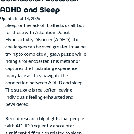
ADHD and Sleep
Updated:
Jul 14, 2025
Sleep, or the lack of it, affects us all, but 
for those with Attention Deficit 
Hyperactivity Disorder (ADHD), the 
challenges can be even greater. Imagine 
trying to complete a jigsaw puzzle while 
riding a roller coaster. This metaphor 
captures the frustrating experience 
many face as they navigate the 
connection between ADHD and sleep. 
The struggle is real, often leaving 
individuals feeling exhausted and 
bewildered.
Recent research highlights that people 
with ADHD frequently encounter 
significant difficulties related to sleep. 