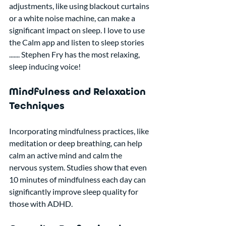
adjustments, like using blackout curtains 
or a white noise machine, can make a 
significant impact on sleep. I love to use 
the Calm app and listen to sleep stories 
....... Stephen Fry has the most relaxing, 
sleep inducing voice!
Mindfulness and Relaxation 
Techniques
Incorporating mindfulness practices, like 
meditation or deep breathing, can help 
calm an active mind and calm the 
nervous system. Studies show that even 
10 minutes of mindfulness each day can 
significantly improve sleep quality for 
those with ADHD.