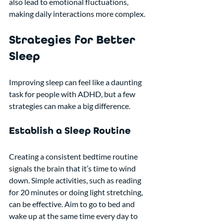
also lead to emotional fluctuations, 
making daily interactions more complex.
Strategies for Better 
Sleep
Improving sleep can feel like a daunting 
task for people with ADHD, but a few 
strategies can make a big difference. 
Establish a Sleep Routine
Creating a consistent bedtime routine 
signals the brain that it’s time to wind 
down. Simple activities, such as reading 
for 20 minutes or doing light stretching, 
can be effective. Aim to go to bed and 
wake up at the same time every day to 