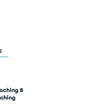
g
aching &
ching