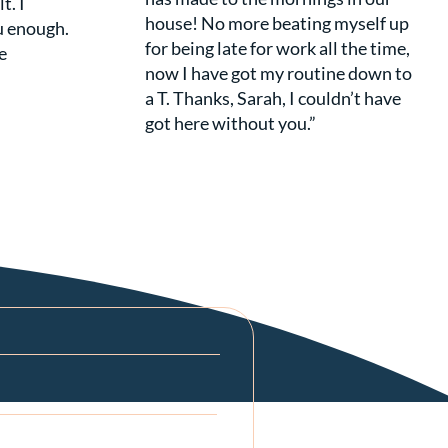
t. I
house! No more beating myself up
u enough.
for being late for work all the time,
e
now I have got my routine down to
a T. Thanks, Sarah, I couldn’t have
got here without you.”