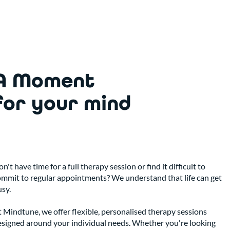
A Moment
for your mind
n't have time for a full therapy session or find it difficult to
ommit to regular appointments? We understand that life can get
sy.
 Mindtune, we offer flexible, personalised therapy sessions
esigned around your individual needs. Whether you're looking