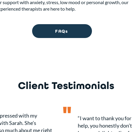
r support with anxiety, stress, low mood or personal growth, our
perienced therapists are here to help.
FAQs
Client Testimonials
"
mpressed with my
“I want to thank you for
ith Sarah. She’s
help, you honestly don’
so much about me right