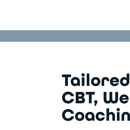
Tailored
CBT, We
Coachin