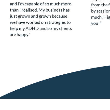
and I’m capable of so much more
from the f
than I realised. My business has
by session
just grown and grown because
much. Hi
we have worked on strategies to
you!”
help my ADHD and so my clients
are happy.”
Get in Touch