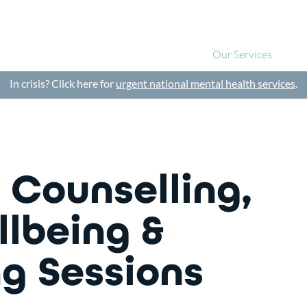
About Us
Our Services
Blo
In crisis? Click here for
urgent national mental health services
.
 Counselling,
llbeing &
g Sessions