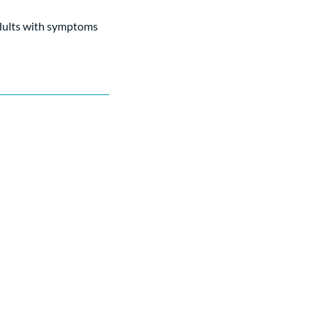
adults with symptoms