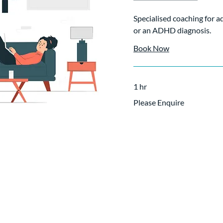
Specialised coaching for 
or an ADHD diagnosis.
Book Now
1 hr
Please
Please Enquire
Enquire