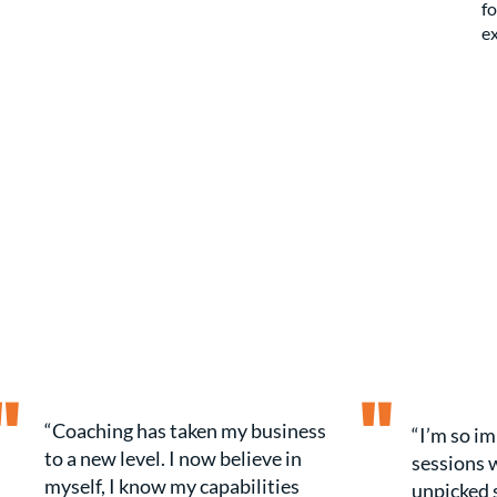
fo
ex
"
"
“Coaching has taken my business
“I’m so i
to a new level. I now believe in
sessions w
myself, I know my capabilities
unpicked 