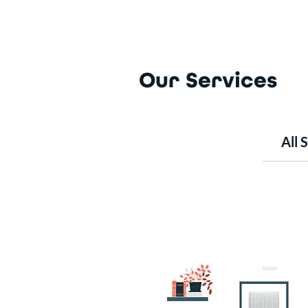
Our Services
All 