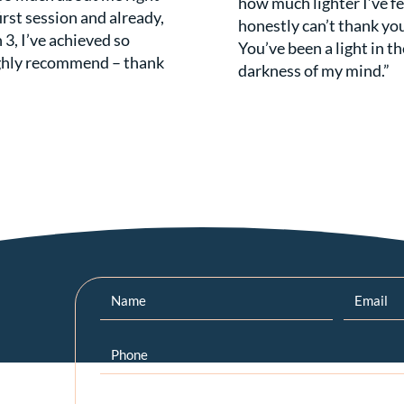
how much lighter I’ve fel
irst session and already,
honestly can’t thank yo
 3, I’ve achieved so
You’ve been a light in th
ghly recommend – thank
darkness of my mind.”