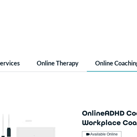
Services
Online Therapy
Online Coachin
OnlineADHD Co
Workplace Coa
Available Online