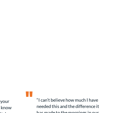
"
“I can’t believe how much I have
 your
needed this and the difference it
t know
has made to the mornings in our