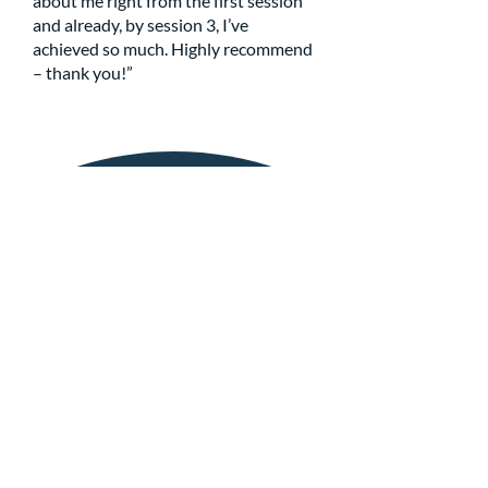
about me right from the first session
and already, by session 3, I’ve
achieved so much. Highly recommend
– thank you!”
Get in Touch
If you have any questions or are in need of
support, please do not hesitate to get in
touch with the MindTune team directly
using the details below...
info@mindtune.co.uk
07869 308292