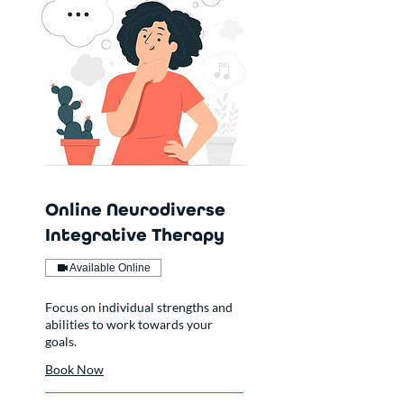
Online Neurodiverse
Integrative Therapy
Available Online
Focus on individual strengths and
abilities to work towards your
goals.
Book Now