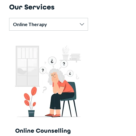
Our Services
Online Therapy
Online Counselling