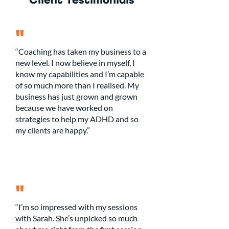
Client Testimonials
"
“Coaching has taken my business to a
new level. I now believe in myself, I
know my capabilities and I’m capable
of so much more than I realised. My
business has just grown and grown
because we have worked on
strategies to help my ADHD and so
my clients are happy.”
"
“I’m so impressed with my sessions
with Sarah. She’s unpicked so much