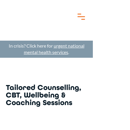
In crisis? Click here for
urgent national
mental health services
.
Tailored Counselling,
CBT, Wellbeing &
Coaching Sessions