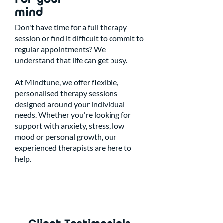
mind
Don't have time for a full therapy
session or find it difficult to commit to
regular appointments? We
understand that life can get busy.
At Mindtune, we offer flexible,
personalised therapy sessions
designed around your individual
needs. Whether you're looking for
support with anxiety, stress, low
mood or personal growth, our
experienced therapists are here to
help.