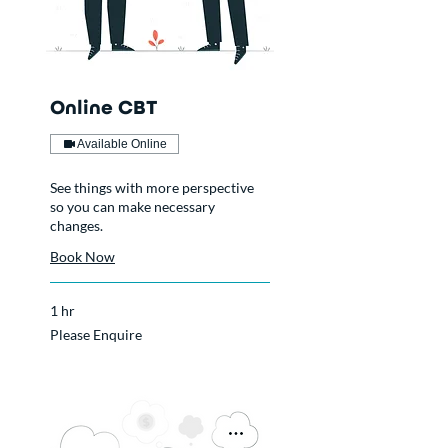
Online CBT
Available Online
See things with more perspective
so you can make necessary
changes.
Book Now
1 hr
Please
Please Enquire
Enquire