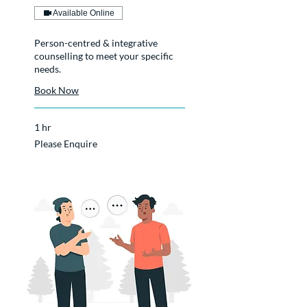
Available Online
Person-centred & integrative
counselling to meet your specific
needs.
Book Now
1 hr
Please
Please Enquire
Enquire