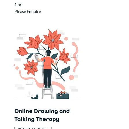
1 hr
Please
Please Enquire
Enquire
Online Drawing and
Talking Therapy