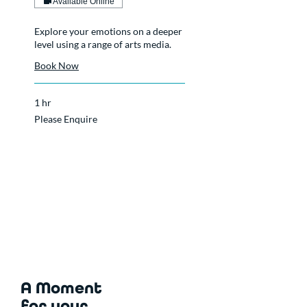
Available Online
Explore your emotions on a deeper
level using a range of arts media.
Book Now
1 hr
Please
Please Enquire
Enquire
A Moment
for your